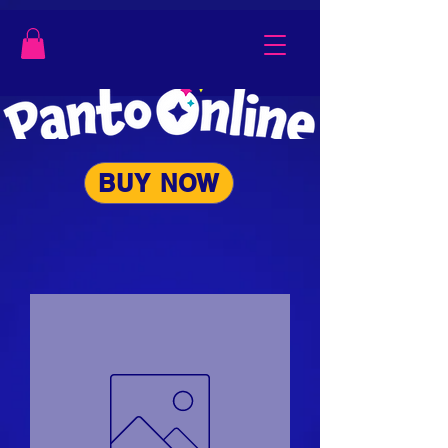
BUY NOW