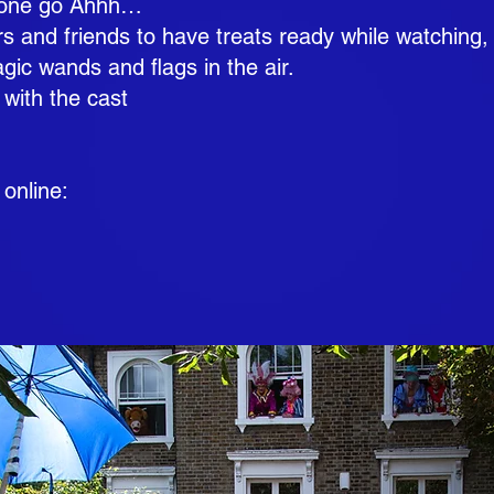
omeone go Ahhh…
s and friends to have treats ready while watching,
c wands and flags in the air.
 with the cast
 online: