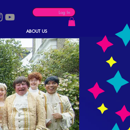
Log In
ABOUT US