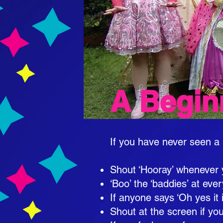
A Begin
If you have never seen a 
​
Shout ‘Hooray’ whenever 
‘Boo’ the ‘baddies’ at eve
If anyone says ‘Oh yes it i
Shout at the screen if yo