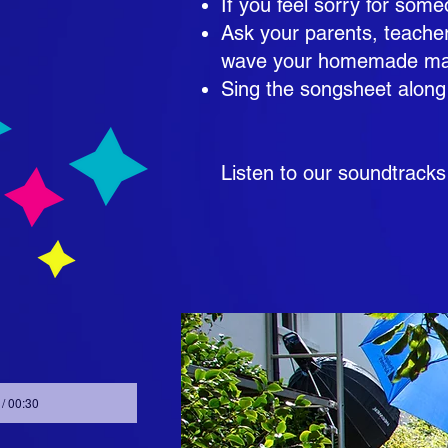
If you feel sorry for s
Ask your parents, teacher
wave your homemade magi
Sing the songsheet along
Listen to our soundtracks
 / 00:30