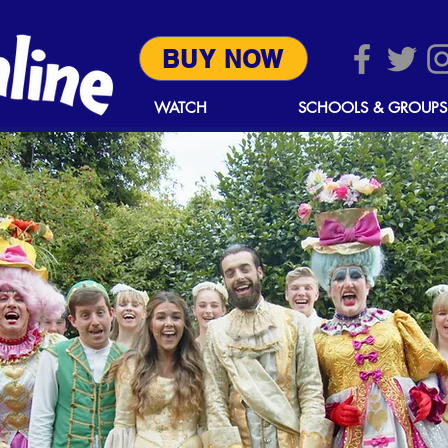
BUY NOW
WATCH
SCHOOLS & GROUPS