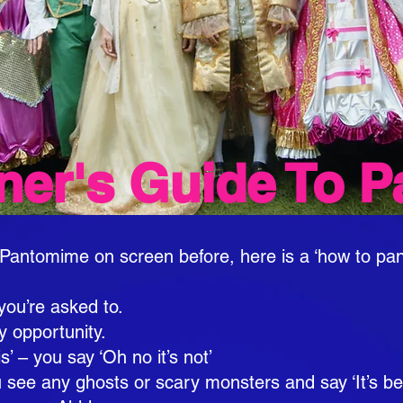
ner's Guide To P
Pantomime on screen before, here is a ‘how to pan
you’re asked to.
ry opportunity.
s’ – you say ‘Oh no it’s not’
u see any ghosts or scary monsters and say ‘It’s b