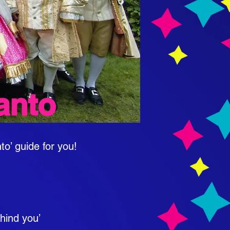
anto
to’ guide for you!
ehind you’