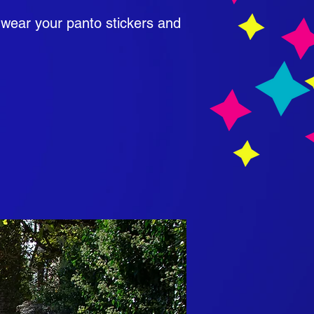
 wear your panto stickers and