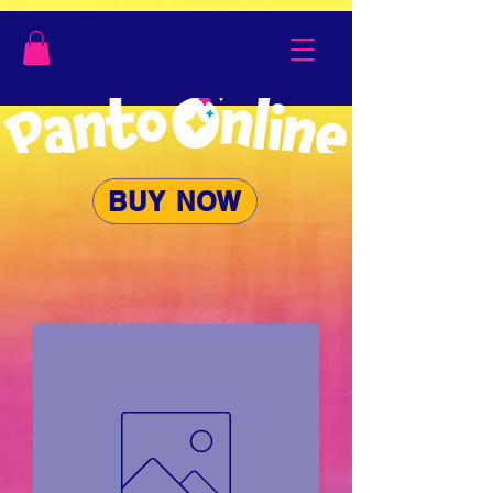
BUY NOW