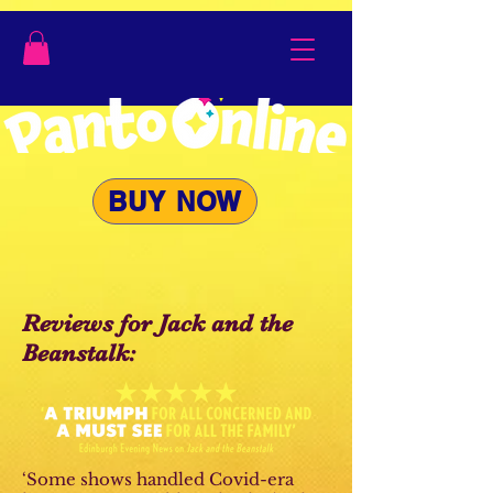
BUY NOW
Reviews for Jack and the
Beanstalk:
‘Some shows handled Covid-era