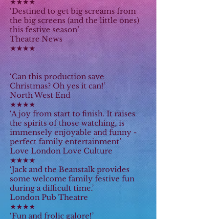
★★★★
‘Destined to get big screams from
the big screens (and the little ones)
this festive season’
Theatre News
★★★★
‘Can this production save
Christmas? Oh yes it can!’
North West End
★★★★
‘A joy from start to finish. It raises
the spirits of those watching, is
immensely enjoyable and funny -
perfect family entertainment’
Love London Love Culture
★★★★
‘Jack and the Beanstalk provides
some welcome family festive fun
during a difficult time.’
London Pub Theatre
★★★★
‘Fun and frolic galore!’