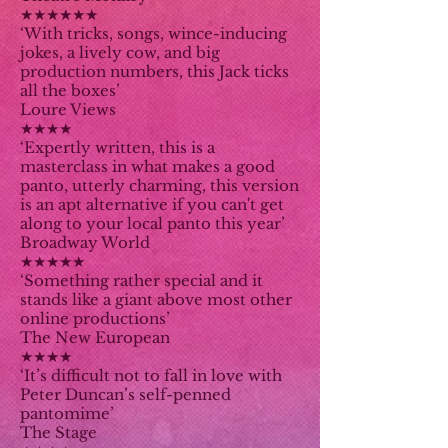
★★★★★★
‘With tricks, songs, wince-inducing
jokes, a lively cow, and big
production numbers, this Jack ticks
all the boxes’
Loure Views
★★★★
‘Expertly written, this is a
masterclass in what makes a good
panto, utterly charming, this version
is an apt alternative if you can't get
along to your local panto this year’
Broadway World
★★★★★
‘Something rather special and it
stands like a giant above most other
online productions’
The New European
★★★★
‘It’s difficult not to fall in love with
Peter Duncan’s self-penned
pantomime’
The Stage