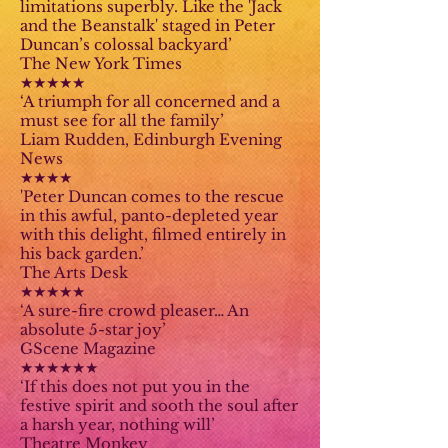
limitations superbly. Like the 'Jack
and the Beanstalk' staged in Peter
Duncan’s colossal backyard’
The New York Times
★★★★★
‘A triumph for all concerned and a
must see for all the family’
Liam Rudden, Edinburgh Evening
News
★★★★
'Peter Duncan comes to the rescue
in this awful, panto-depleted year
with this delight, filmed entirely in
his back garden.’
The Arts Desk
★★★★★
‘A sure-fire crowd pleaser… An
absolute 5-star joy’
GScene Magazine
★★★★★★
‘If this does not put you in the
festive spirit and sooth the soul after
a harsh year, nothing will’
Theatre Monkey