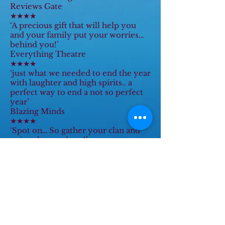
Reviews Gate
★★★★
‘A precious gift that will help you
and your family put your worries…
behind you!’
Everything Theatre
★★★★
‘just what we needed to end the year
with laughter and high spirits.. a
perfect way to end a not so perfect
year’
Blazing Minds
★★★★
‘Spot on… So gather your clan and
enjoy the mayhem!’
The B Club
‘Panto Gold! It lifts the spirits
sending a panto hug to you – go
see!!’
Numb Bum Blog
‘Bringing plenty of magic into the