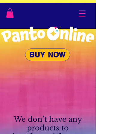
BUY NOW
We don’t have any
products to